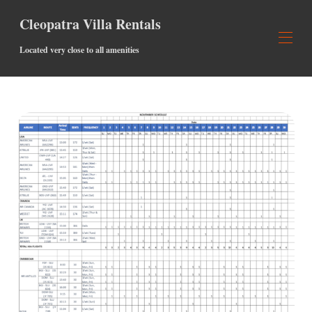
Cleopatra Villa Rentals
Located very close to all amenities
PROPIEDADES