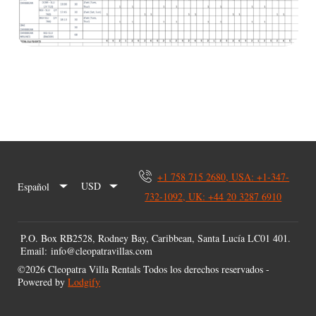
+1 758 715 2680, USA: +1-347-
USD
Español
732-1092, UK: +44 20 3287 6910
P.O. Box RB2528, Rodney Bay, Caribbean, Santa Lucía LC01 401
.
Email
:
info@cleopatravillas.com
©
2026
Cleopatra Villa Rentals
Todos los derechos reservados
-
Powered by
Lodgify