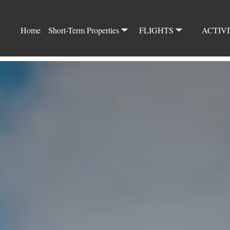
Home
Short-Term Properties
FLIGHTS
ACTIVI