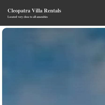
Cleopatra Villa Rentals
Located very close to all amenities