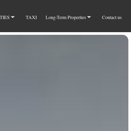
TIES
TAXI
Long-Term Properties
Contact us